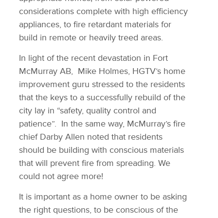
considerations complete with high efficiency
appliances, to fire retardant materials for
build in remote or heavily treed areas.
In light of the recent devastation in Fort
McMurray AB, Mike Holmes, HGTV’s home
improvement guru stressed to the residents
that the keys to a successfully rebuild of the
city lay in “safety, quality control and
patience”. In the same way, McMurray’s fire
chief Darby Allen noted that residents
should be building with conscious materials
that will prevent fire from spreading. We
could not agree more!
It is important as a home owner to be asking
the right questions, to be conscious of the