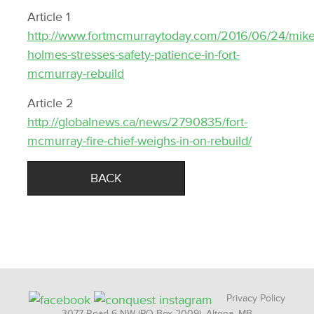
Article 1
http://www.fortmcmurraytoday.com/2016/06/24/mike
holmes-stresses-safety-patience-in-fort-
mcmurray-rebuild
Article 2
http://globalnews.ca/news/2790835/fort-
mcmurray-fire-chief-weighs-in-on-rebuild/
BACK
Privacy Policy
3077 Road 6 NW (PO Box 2009), Altona, MB