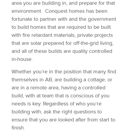
area you are building in, and prepare for that
environment. Conquest homes has been
fortunate to partner with and the government
to build homes that are required to be built
with fire retardant materials, private projects
that are solar prepared for off-the-grid living,
and all of these builds are quality controlled
in-house.
Whether you’re in the position that many find
themselves in AB, are building a cottage, or
are in a remote area, having a controlled
build, with at team that is conscious of you
needs is key. Regardless of who you’re
building with, ask the right questions to
ensure that you are looked after from start to
finish.