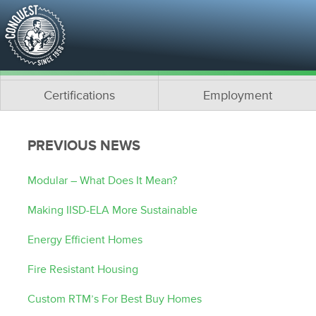
About Us
Media
Why Conquest?
What is Modular?
Team
Architects
Certifications
Employment
PREVIOUS NEWS
Modular – What Does It Mean?
Making IISD-ELA More Sustainable
Energy Efficient Homes
Fire Resistant Housing
Custom RTM’s For Best Buy Homes