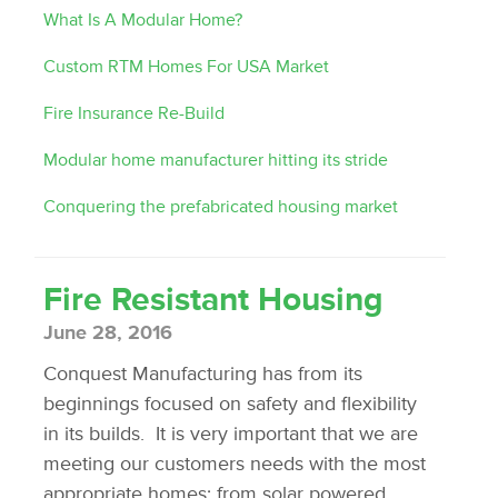
What Is A Modular Home?
Custom RTM Homes For USA Market
Fire Insurance Re-Build
Modular home manufacturer hitting its stride
Conquering the prefabricated housing market
Fire Resistant Housing
June 28, 2016
Conquest Manufacturing has from its
beginnings focused on safety and flexibility
in its builds. It is very important that we are
meeting our customers needs with the most
appropriate homes; from solar powered