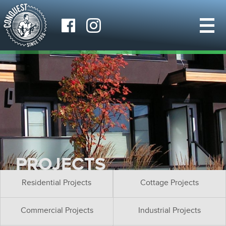
PROJECTS
Residential Projects
Cottage Projects
Commercial Projects
Industrial Projects