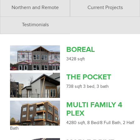
Northern and Remote
Current Projects
Testimonials
BOREAL
3428 sqft
THE POCKET
738 sqft 3 bed, 3 bath
MULTI FAMILY 4
PLEX
4280 sqft, 8 Bed/8 Full Bath, 2 Half
Bath