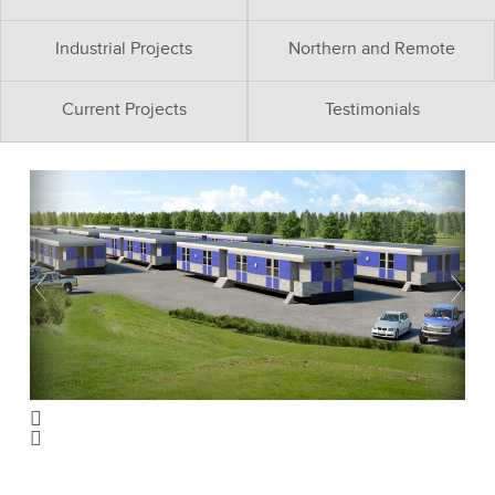
Industrial Projects
Northern and Remote
Current Projects
Testimonials