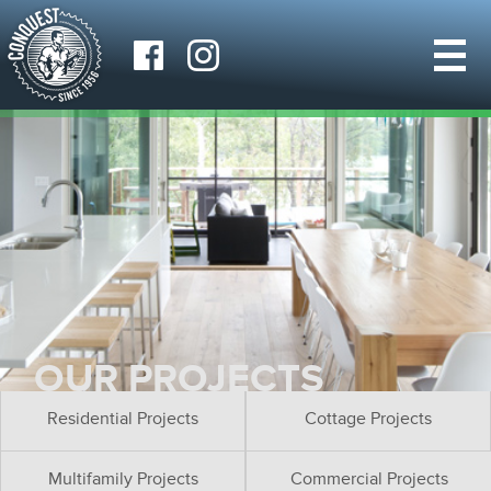
OUR PROJECTS
Residential Projects
Cottage Projects
Multifamily Projects
Commercial Projects