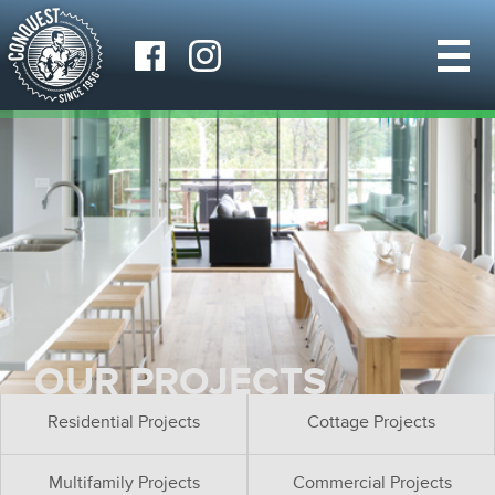
OUR PROJECTS
Residential Projects
Cottage Projects
Multifamily Projects
Commercial Projects