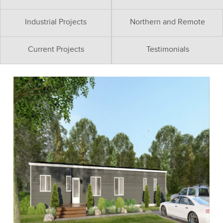
Industrial Projects
Northern and Remote
Current Projects
Testimonials