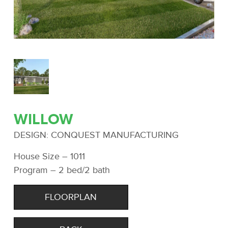
WILLOW
DESIGN: CONQUEST MANUFACTURING
House Size – 1011
Program – 2 bed/2 bath
FLOORPLAN