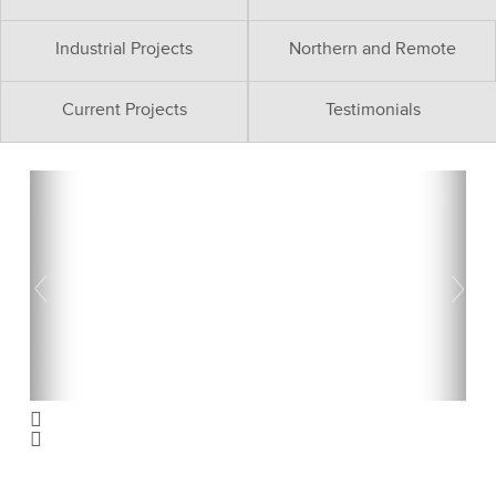
Industrial Projects
Northern and Remote
Current Projects
Testimonials