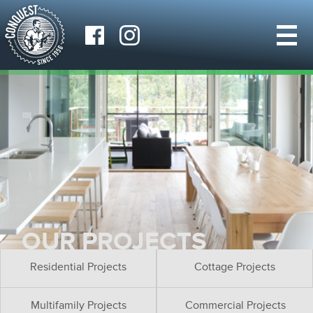
OUR PROJECTS
Residential Projects
Cottage Projects
Multifamily Projects
Commercial Projects