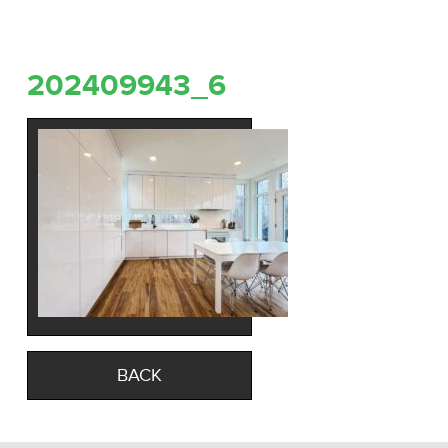
202409943_6
BACK