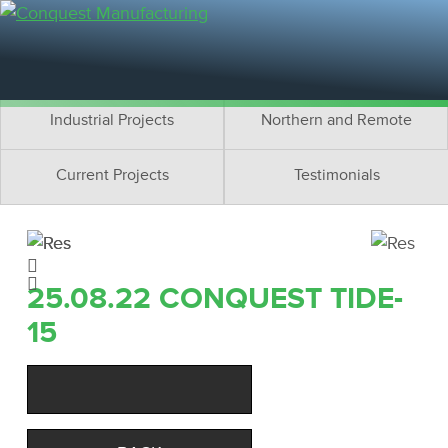
Residential Projects
Cottage Projects
Multifamily Projects
Commercial Projects
Industrial Projects
Northern and Remote
Current Projects
Testimonials
25.08.22 CONQUEST TIDE-
15