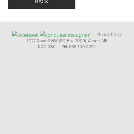
BACK
Privacy Policy
3077 Road 6 NW (PO Box 2009), Altona, MB
R0G 0B0 PH: 866.300.0222