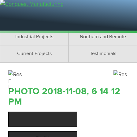
Residential Projects
Cottage Projects
Multifamily Projects
Commercial Projects
Industrial Projects
Northern and Remote
Current Projects
Testimonials
PHOTO 2018-11-08, 6 14 12
PM