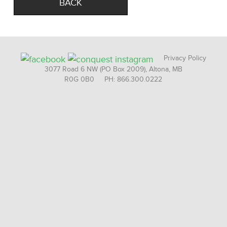
BACK
Privacy Policy
3077 Road 6 NW (PO Box 2009), Altona, MB
R0G 0B0 PH: 866.300.0222