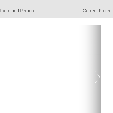
thern and Remote
Current Project