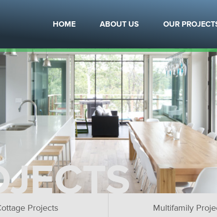
HOME
ABOUT US
OUR PROJECT
OJECTS
ottage Projects
Multifamily Proje