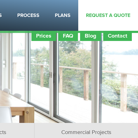
S
PROCESS
PLANS
REQUEST A QUOTE
Prices
FAQ
Blog
Contact
cts
Commercial Projects