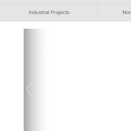
Industrial Projects
Nor