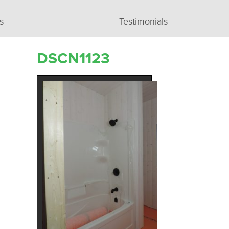
s
Testimonials
DSCN1123