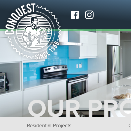
OUR PR
Residential Projects
C