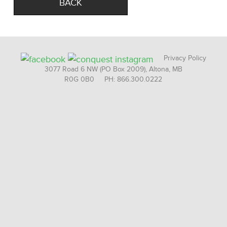
BACK
Privacy Policy
3077 Road 6 NW (PO Box 2009), Altona, MB
R0G 0B0 PH: 866.300.0222