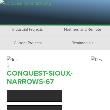
Residential Projects
Cottage Projects
Multifamily Projects
Commercial Projects
Industrial Projects
Northern and Remote
Current Projects
Testimonials
CONQUEST-SIOUX-
NARROWS-67