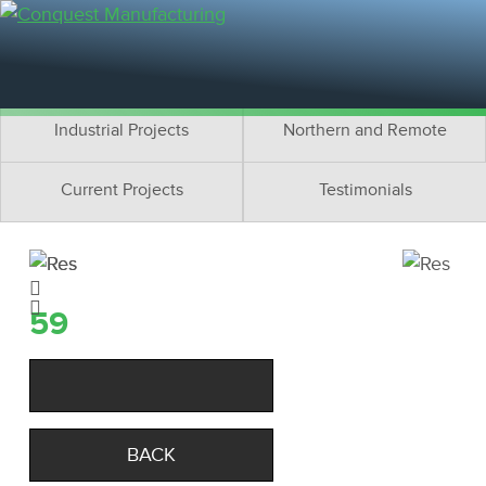
Residential Projects
Cottage Projects
Multifamily Projects
Commercial Projects
Industrial Projects
Northern and Remote
Current Projects
Testimonials
59
BACK