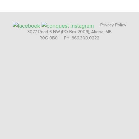
Privacy Policy
3077 Road 6 NW (PO Box 2009), Altona, MB
R0G 0B0 PH: 866.300.0222