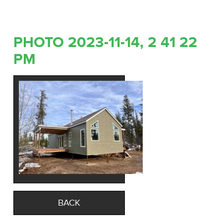
PHOTO 2023-11-14, 2 41 22
PM
BACK