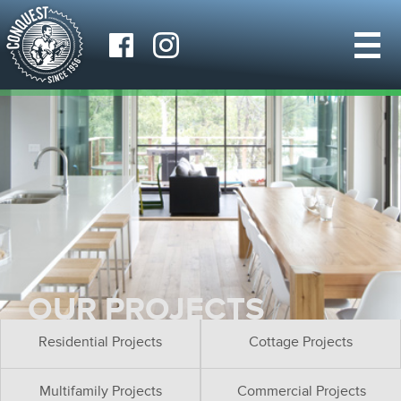
OUR PROJECTS
Residential Projects
Cottage Projects
Multifamily Projects
Commercial Projects