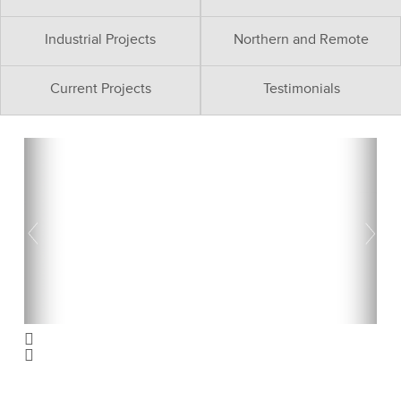
Industrial Projects
Northern and Remote
Current Projects
Testimonials