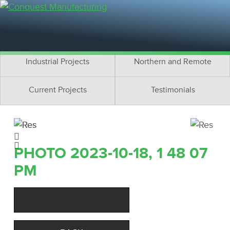
Residential Projects
Cottage Projects
Multifamily Projects
Commercial Projects
Industrial Projects
Northern and Remote
Current Projects
Testimonials
PHOTO 2023-10-18, 1 48 07
PM