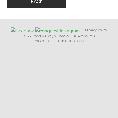
BACK
Privacy Policy
3077 Road 6 NW (PO Box 2009), Altona, MB
R0G 0B0 PH: 866.300.0222