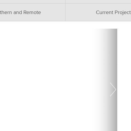
thern and Remote
Current Project