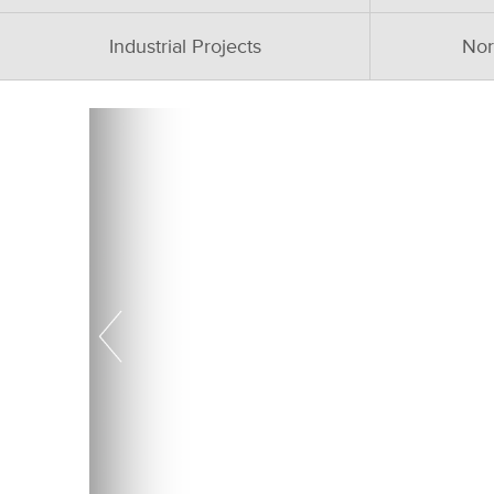
Industrial Projects
Nor