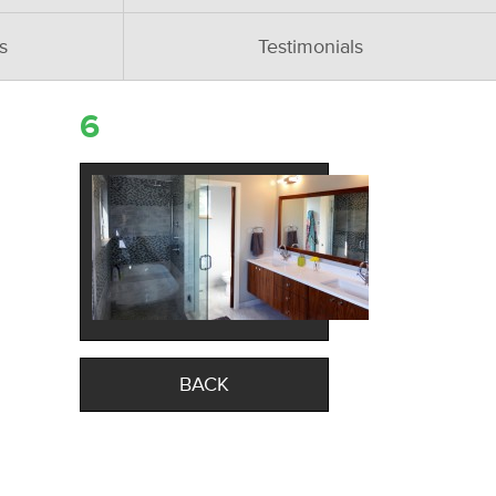
s
Testimonials
6
BACK