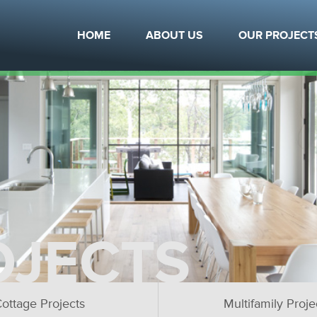
HOME
ABOUT US
OUR PROJECT
OJECTS
ottage Projects
Multifamily Proje