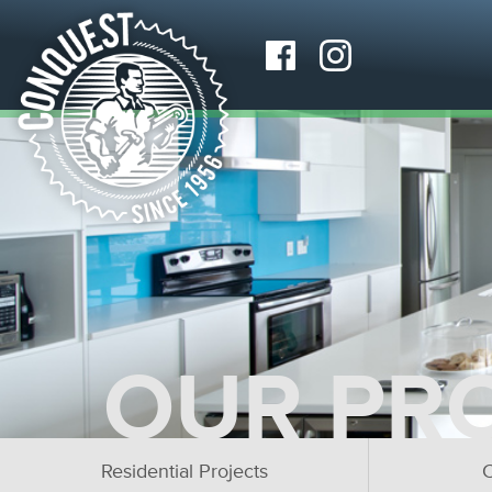
OUR PR
Residential Projects
C