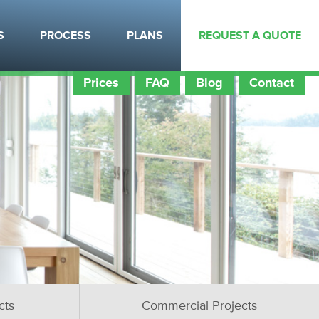
S
PROCESS
PLANS
REQUEST A QUOTE
Prices
FAQ
Blog
Contact
cts
Commercial Projects