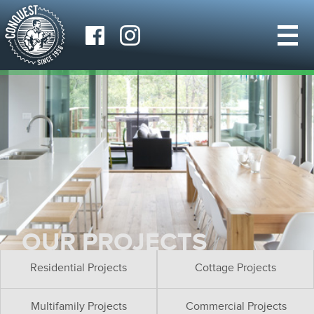
OUR PROJECTS
Residential Projects
Cottage Projects
Multifamily Projects
Commercial Projects