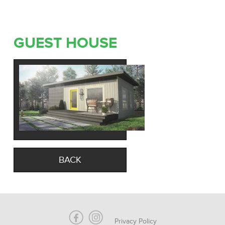
GUEST HOUSE
BACK
Privacy Policy