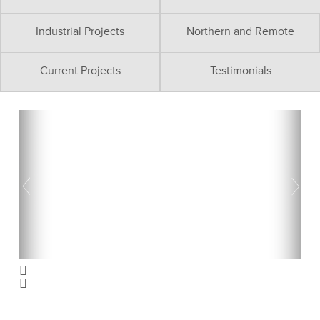
Industrial Projects
Northern and Remote
Current Projects
Testimonials