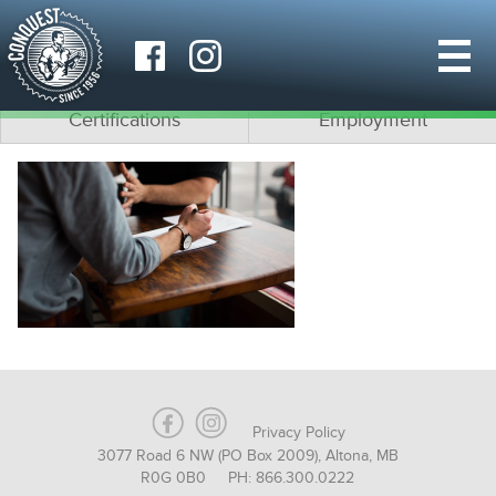
Why Conquest?
What is Modular?
Team
Architects
Certifications
Employment
Privacy Policy
3077 Road 6 NW (PO Box 2009), Altona, MB
R0G 0B0 PH: 866.300.0222