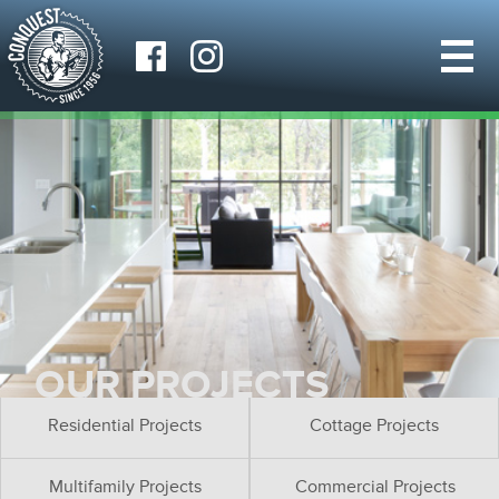
OUR PROJECTS
Residential Projects
Cottage Projects
Multifamily Projects
Commercial Projects