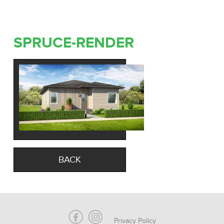
SPRUCE-RENDER
BACK
Privacy Policy