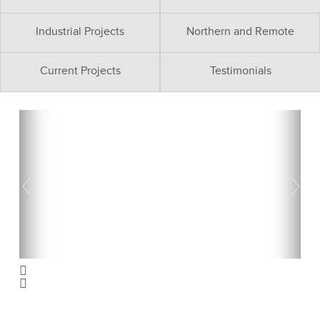
Industrial Projects
Northern and Remote
Current Projects
Testimonials