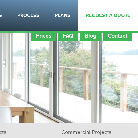
S
PROCESS
PLANS
REQUEST A QUOTE
Prices
FAQ
Blog
Contact
cts
Commercial Projects