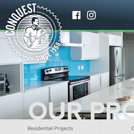
OUR PR
Residential Projects
C