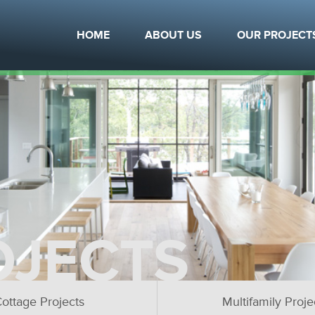
HOME
ABOUT US
OUR PROJECT
OJECTS
ottage Projects
Multifamily Proje