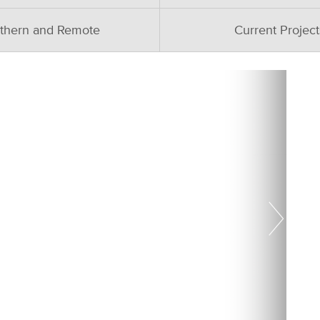
thern and Remote
Current Project