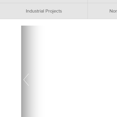
Industrial Projects
Nor