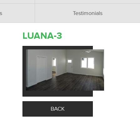
s
Testimonials
LUANA-3
BACK