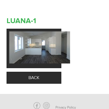
LUANA-1
BACK
Privacy Policy