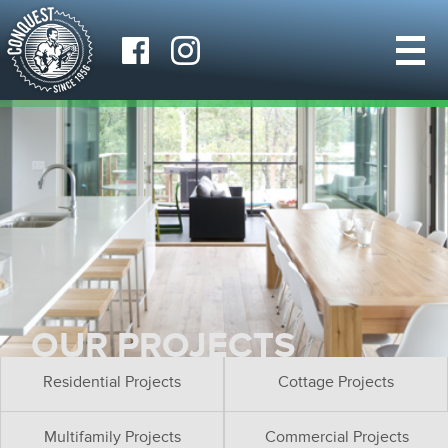
OUR PROJECTS
Residential Projects
Cottage Projects
Multifamily Projects
Commercial Projects