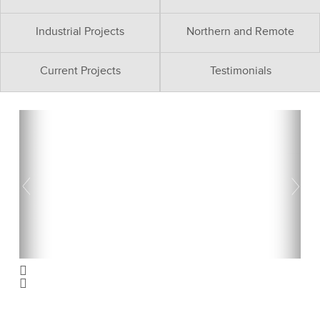
Industrial Projects
Northern and Remote
Current Projects
Testimonials