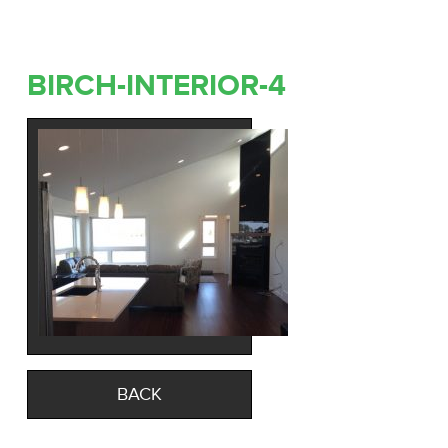
BIRCH-INTERIOR-4
BACK