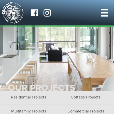
OUR PROJECTS
Residential Projects
Cottage Projects
Multifamily Projects
Commercial Projects