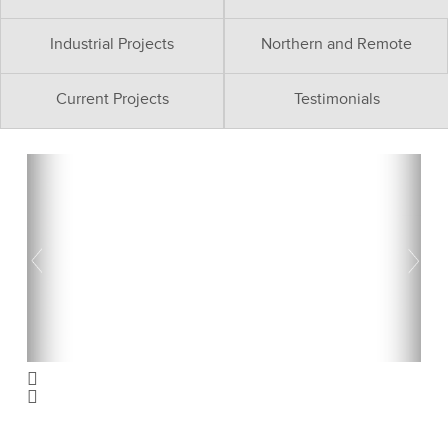
Industrial Projects
Northern and Remote
Current Projects
Testimonials