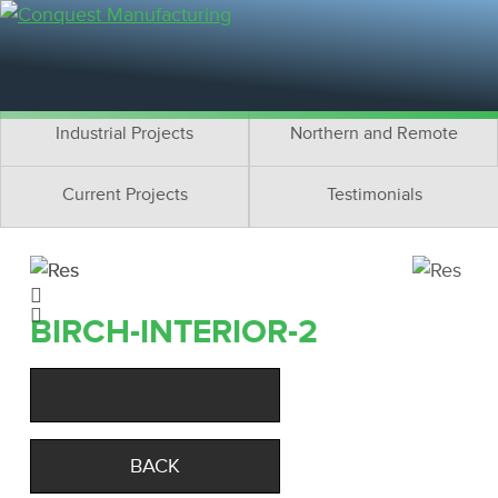
Residential Projects
Cottage Projects
Multifamily Projects
Commercial Projects
Industrial Projects
Northern and Remote
Current Projects
Testimonials
BIRCH-INTERIOR-2
BACK