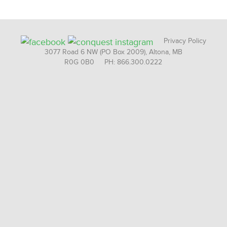
Privacy Policy
3077 Road 6 NW (PO Box 2009), Altona, MB
R0G 0B0 PH: 866.300.0222