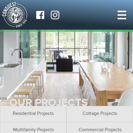
OUR PROJECTS
Residential Projects
Cottage Projects
Multifamily Projects
Commercial Projects