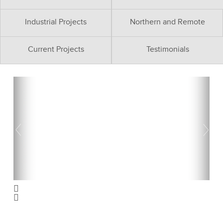
Industrial Projects
Northern and Remote
Current Projects
Testimonials