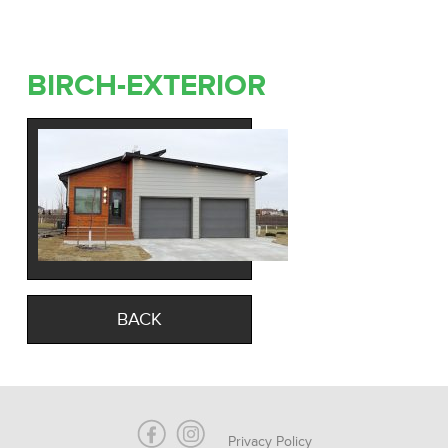
BIRCH-EXTERIOR
BACK
Privacy Policy