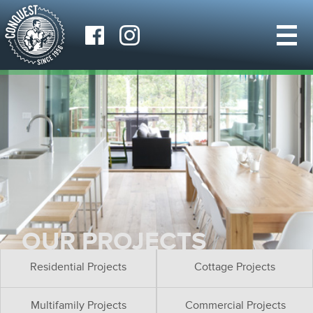
OUR PROJECTS
Residential Projects
Cottage Projects
Multifamily Projects
Commercial Projects