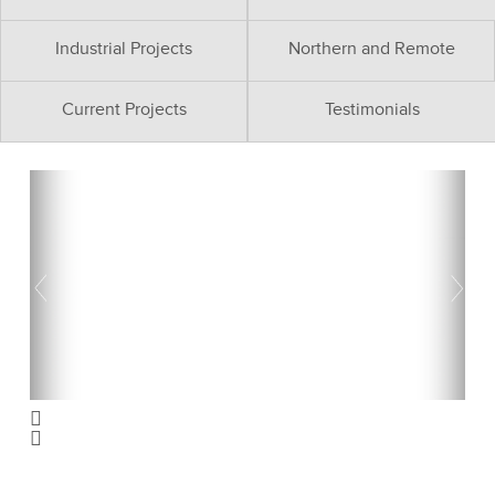
Industrial Projects
Northern and Remote
Current Projects
Testimonials