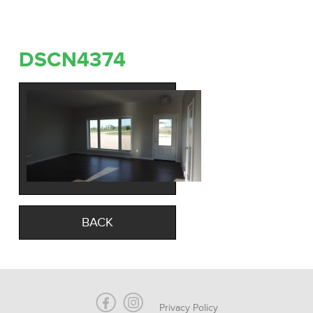
DSCN4374
BACK
Privacy Policy