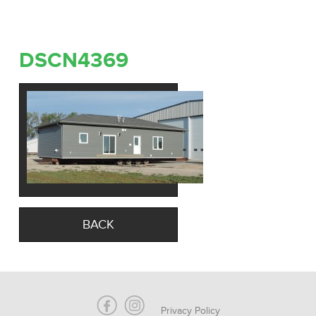
DSCN4369
BACK
Privacy Policy