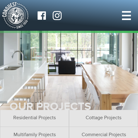
OUR PROJECTS
Residential Projects
Cottage Projects
Multifamily Projects
Commercial Projects