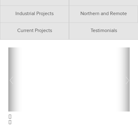
Industrial Projects
Northern and Remote
Current Projects
Testimonials