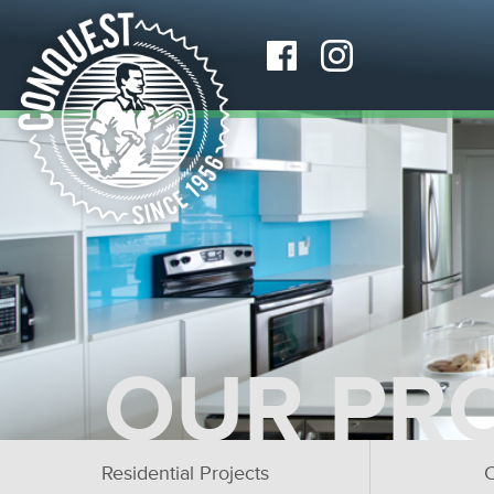
OUR PR
Residential Projects
C