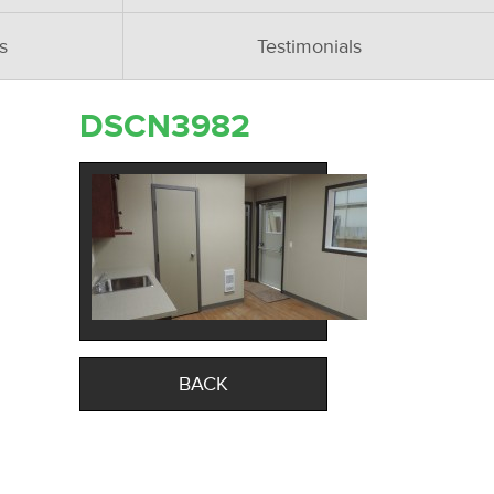
s
Testimonials
DSCN3982
BACK