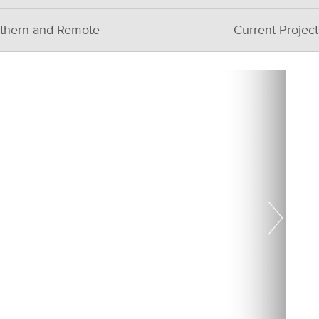
thern and Remote
Current Project