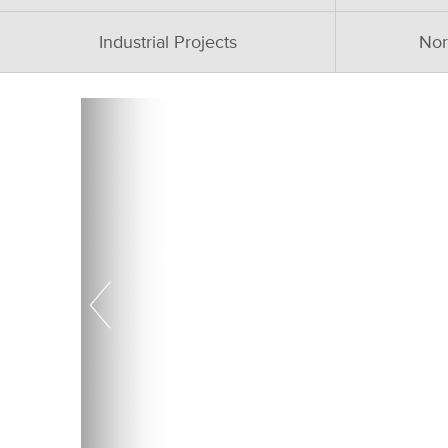
Industrial Projects
Nor