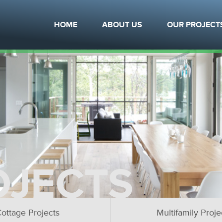
HOME
ABOUT US
OUR PROJECT
OJECTS
ottage Projects
Multifamily Proje