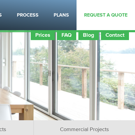
S
PROCESS
PLANS
REQUEST A QUOTE
Prices
FAQ
Blog
Contact
cts
Commercial Projects