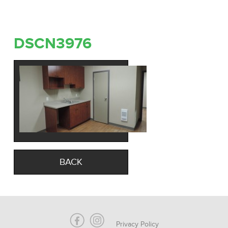
DSCN3976
BACK
Privacy Policy