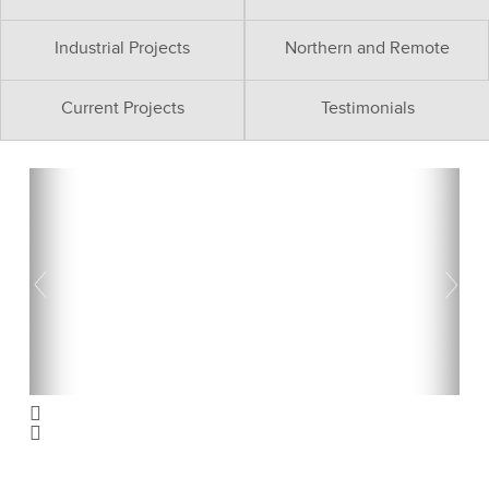
Industrial Projects
Northern and Remote
Current Projects
Testimonials