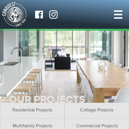
OUR PROJECTS
Residential Projects
Cottage Projects
Multifamily Projects
Commercial Projects