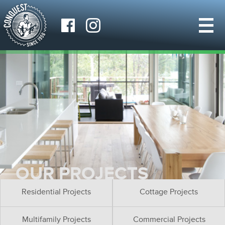
OUR PROJECTS
Residential Projects
Cottage Projects
Multifamily Projects
Commercial Projects