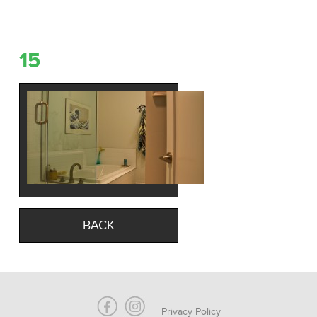
15
BACK
Privacy Policy