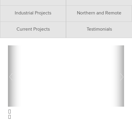
Industrial Projects
Northern and Remote
Current Projects
Testimonials