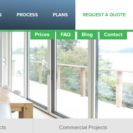
S
PROCESS
PLANS
REQUEST A QUOTE
Prices
FAQ
Blog
Contact
cts
Commercial Projects