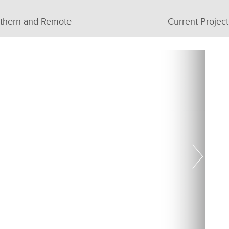
thern and Remote
Current Project