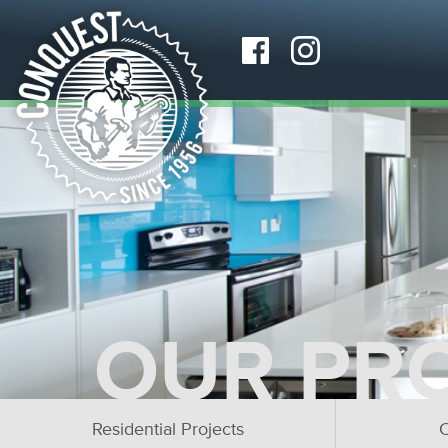
OUR PR
Residential Projects
C