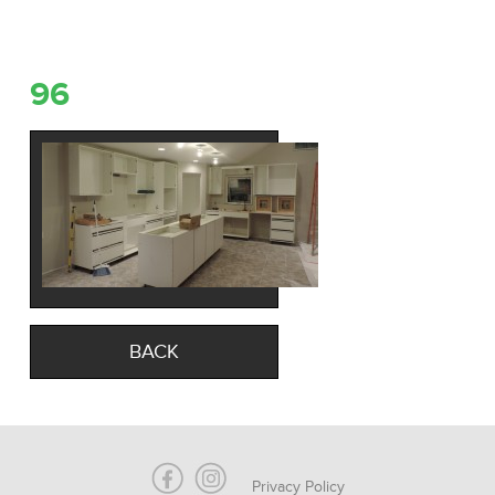
96
BACK
Privacy Policy