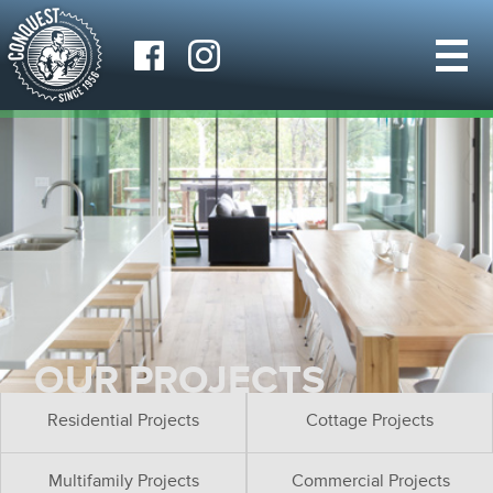
OUR PROJECTS
Residential Projects
Cottage Projects
Multifamily Projects
Commercial Projects