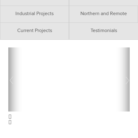
Industrial Projects
Northern and Remote
Current Projects
Testimonials