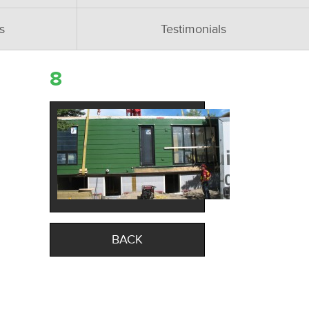
s
Testimonials
8
BACK