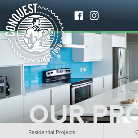
OUR PR
Residential Projects
C