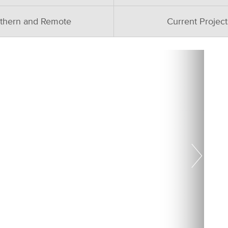
thern and Remote
Current Project