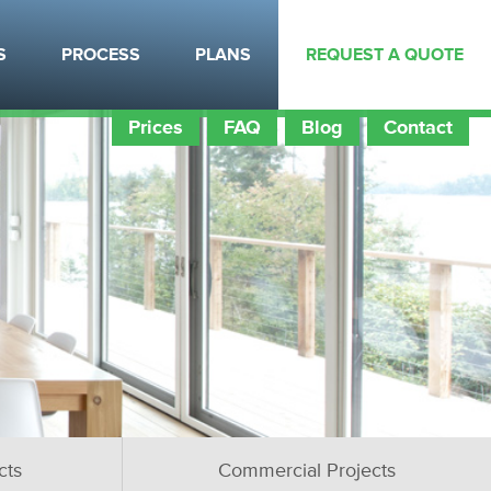
S
PROCESS
PLANS
REQUEST A QUOTE
Prices
FAQ
Blog
Contact
cts
Commercial Projects