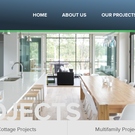
HOME
ABOUT US
OUR PROJECT
OJECTS
ottage Projects
Multifamily Proje