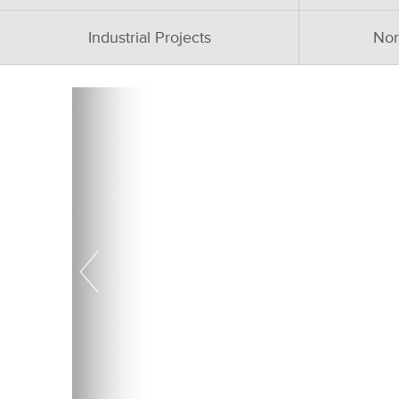
Industrial Projects
Nor