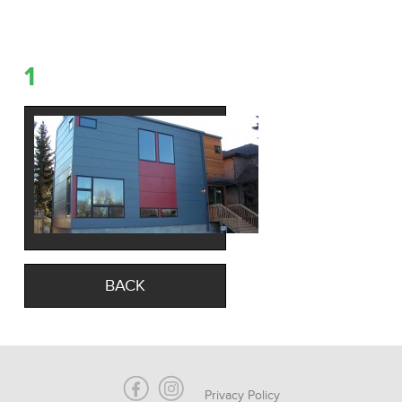
1
BACK
Privacy Policy