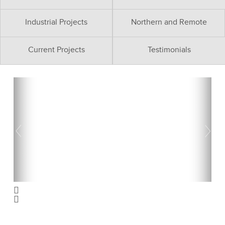
Industrial Projects
Northern and Remote
Current Projects
Testimonials