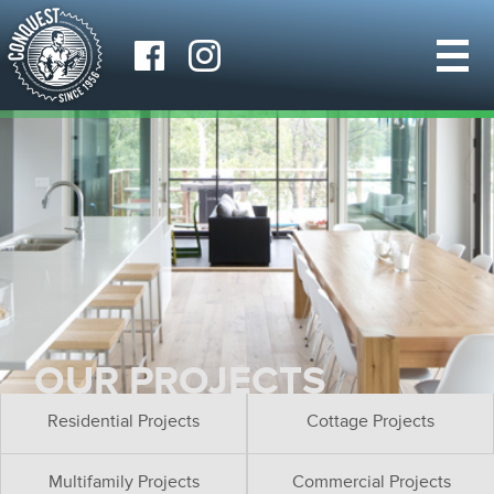
OUR PROJECTS
Residential Projects
Cottage Projects
Multifamily Projects
Commercial Projects