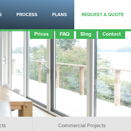
S
PROCESS
PLANS
REQUEST A QUOTE
Prices
FAQ
Blog
Contact
cts
Commercial Projects