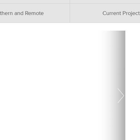
thern and Remote
Current Project