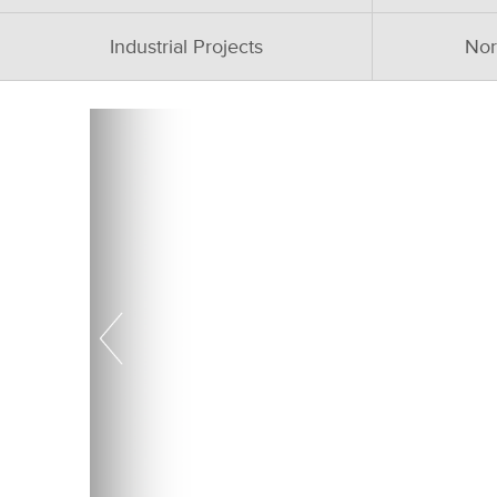
Industrial Projects
Nor