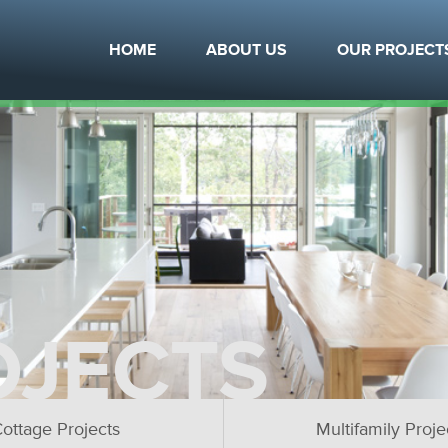
HOME
ABOUT US
OUR PROJECT
OJECTS
ottage Projects
Multifamily Proje