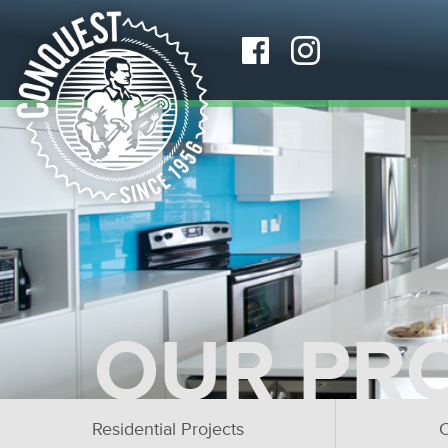
OUR PR
Residential Projects
C