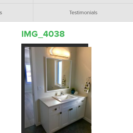
s
Testimonials
IMG_4038