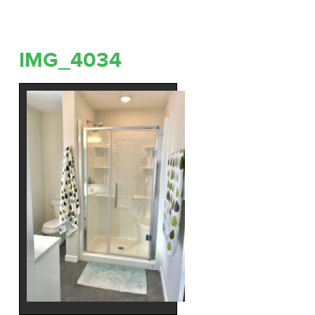
IMG_4034