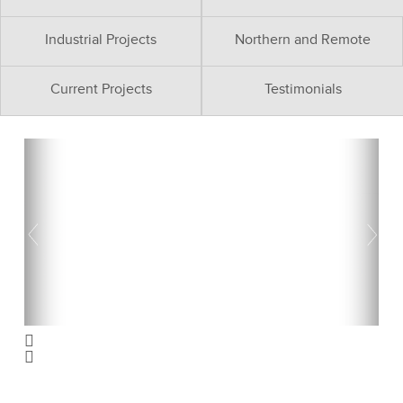
Industrial Projects
Northern and Remote
Current Projects
Testimonials