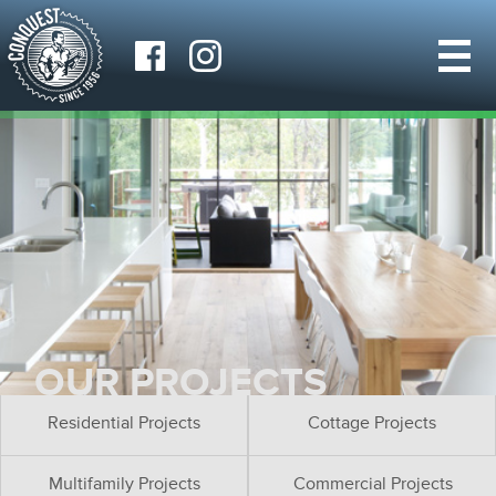
OUR PROJECTS
Residential Projects
Cottage Projects
Multifamily Projects
Commercial Projects