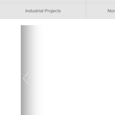
Industrial Projects
Nor