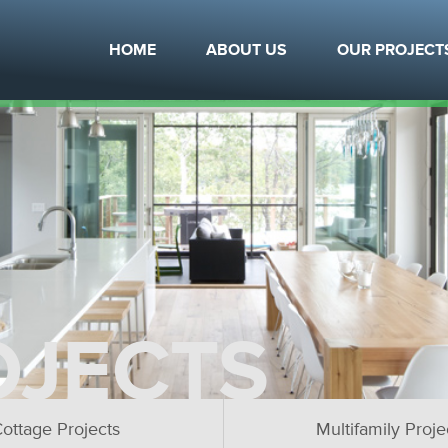
HOME
ABOUT US
OUR PROJECT
OJECTS
ottage Projects
Multifamily Proje