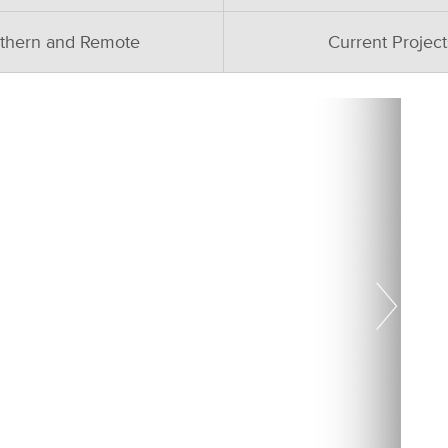
thern and Remote
Current Project