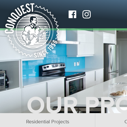
OUR PR
Residential Projects
C