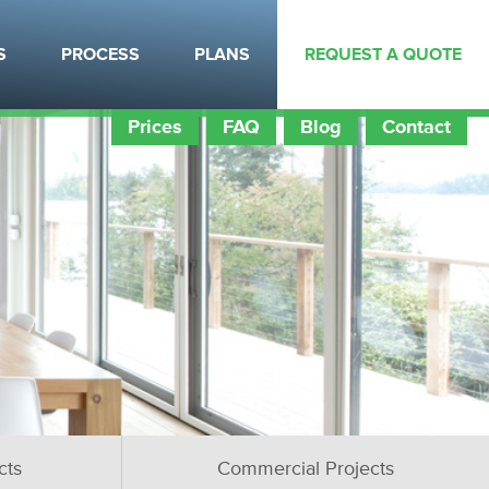
S
PROCESS
PLANS
REQUEST A QUOTE
Prices
FAQ
Blog
Contact
cts
Commercial Projects