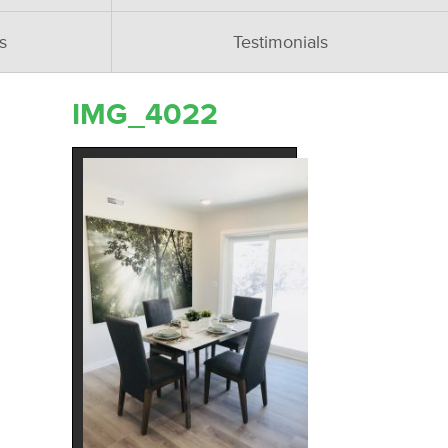
s
Testimonials
IMG_4022