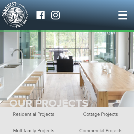
OUR PROJECTS
Residential Projects
Cottage Projects
Multifamily Projects
Commercial Projects