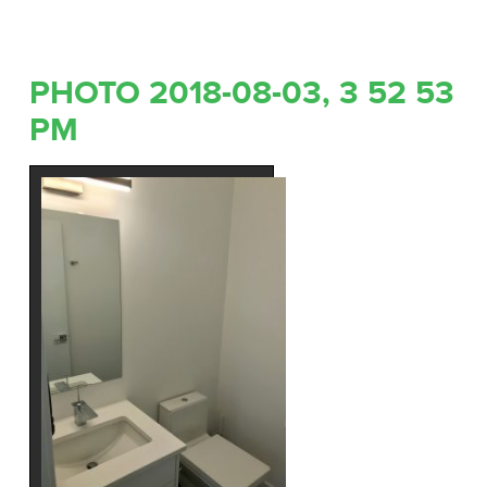
PHOTO 2018-08-03, 3 52 53
PM