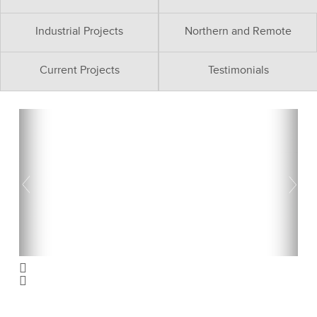
Industrial Projects
Northern and Remote
Current Projects
Testimonials