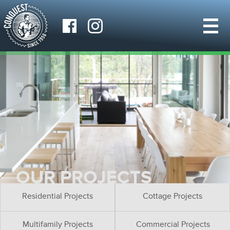
OUR PROJECTS
Residential Projects
Cottage Projects
Multifamily Projects
Commercial Projects