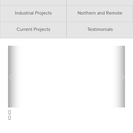
Industrial Projects
Northern and Remote
Current Projects
Testimonials