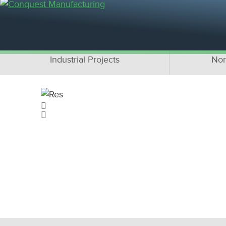
OUR PR
Residential Projects
C
Industrial Projects
Nor