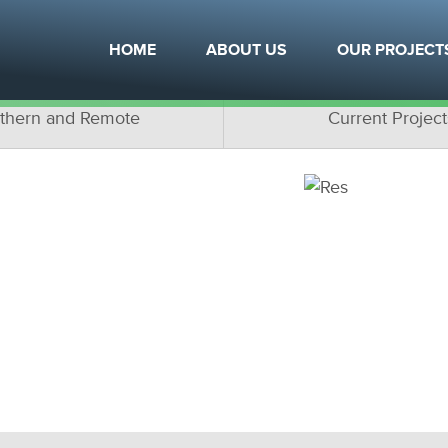
OJECTS
HOME
ABOUT US
OUR PROJECT
ottage Projects
Multifamily Proje
thern and Remote
Current Project