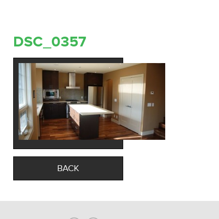
DSC_0357
BACK