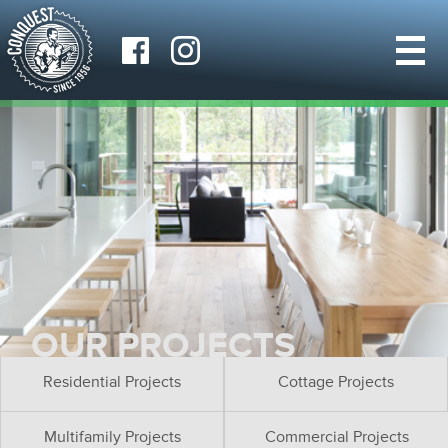
OUR PROJECTS
Residential Projects
Cottage Projects
Multifamily Projects
Commercial Projects