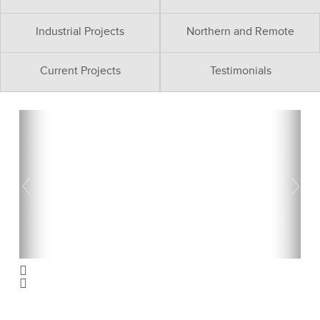
Industrial Projects
Northern and Remote
Current Projects
Testimonials