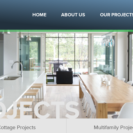
HOME
ABOUT US
OUR PROJECT
OJECTS
ottage Projects
Multifamily Proje