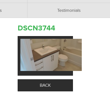
s
Testimonials
DSCN3744
BACK