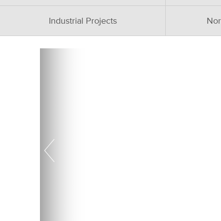
Industrial Projects
Nor