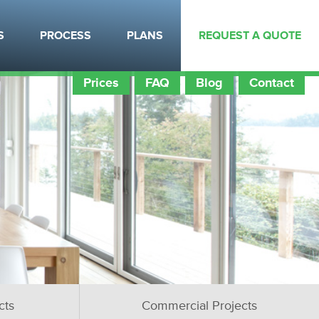
S
PROCESS
PLANS
REQUEST A QUOTE
Prices
FAQ
Blog
Contact
cts
Commercial Projects