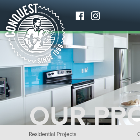
OUR PR
Residential Projects
C