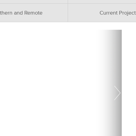
thern and Remote
Current Project