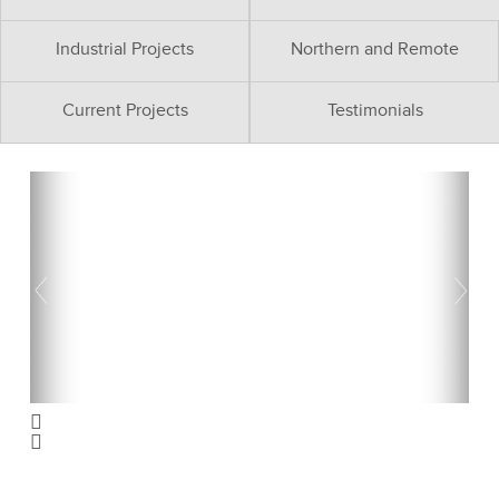
Industrial Projects
Northern and Remote
Current Projects
Testimonials