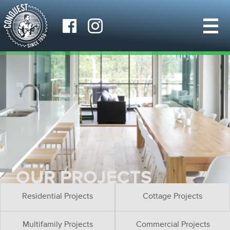
OUR PROJECTS
Residential Projects
Cottage Projects
Multifamily Projects
Commercial Projects