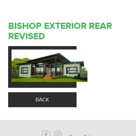
BISHOP EXTERIOR REAR
REVISED
BACK