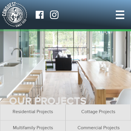
OUR PROJECTS
Residential Projects
Cottage Projects
Multifamily Projects
Commercial Projects