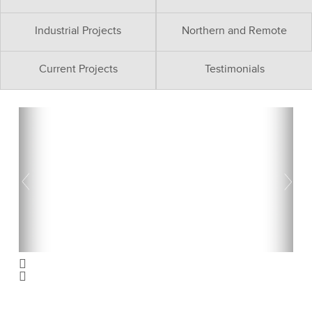
Industrial Projects
Northern and Remote
Current Projects
Testimonials