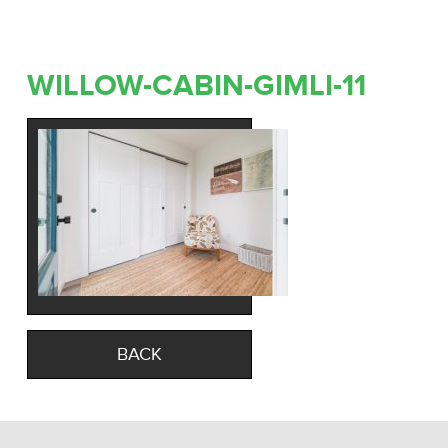
WILLOW-CABIN-GIMLI-11
BACK