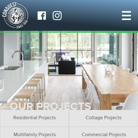
OUR PROJECTS
Residential Projects
Cottage Projects
Multifamily Projects
Commercial Projects