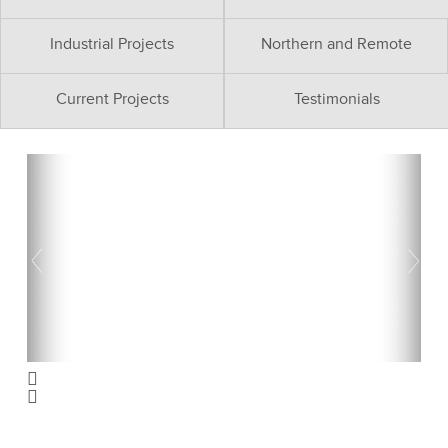
Industrial Projects
Northern and Remote
Current Projects
Testimonials