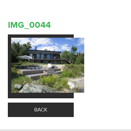
IMG_0044
BACK