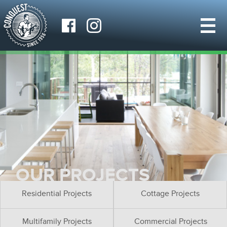
OUR PROJECTS
Residential Projects
Cottage Projects
Multifamily Projects
Commercial Projects