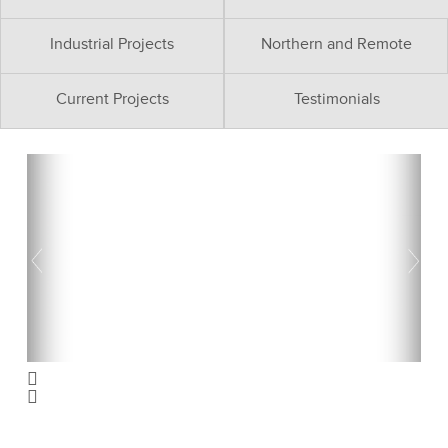
Industrial Projects
Northern and Remote
Current Projects
Testimonials