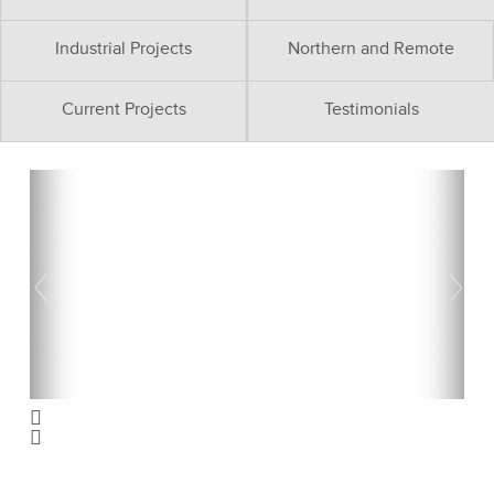
Industrial Projects
Northern and Remote
Current Projects
Testimonials