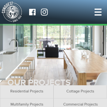
OUR PROJECTS
Residential Projects
Cottage Projects
Multifamily Projects
Commercial Projects