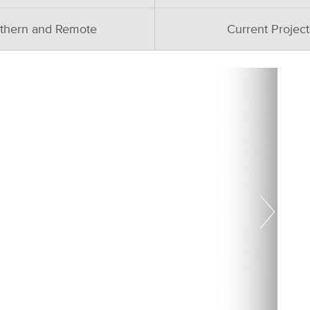
thern and Remote
Current Project