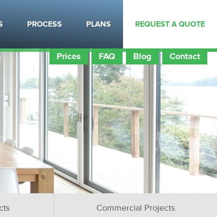
S
PROCESS
PLANS
REQUEST A QUOTE
Prices
FAQ
Blog
Contact
cts
Commercial Projects