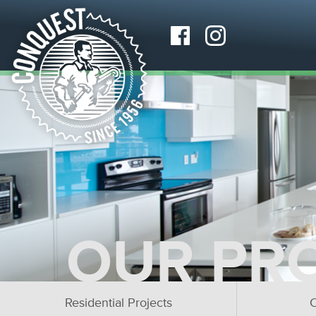
OUR PR
Residential Projects
C