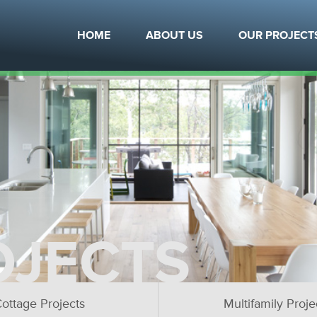
HOME
ABOUT US
OUR PROJECT
OJECTS
ottage Projects
Multifamily Proje