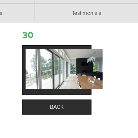
s
Testimonials
30
BACK