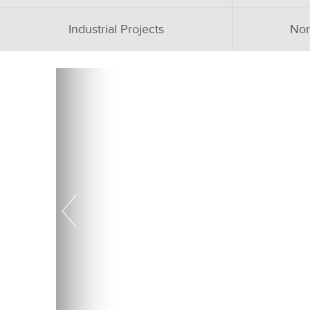
Industrial Projects
Nor