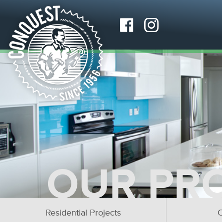
OUR PR
Residential Projects
C