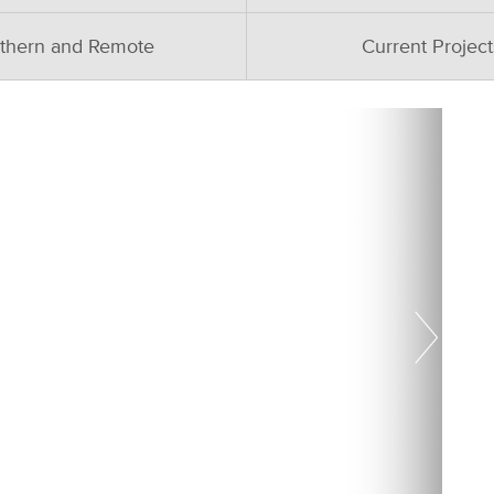
thern and Remote
Current Project