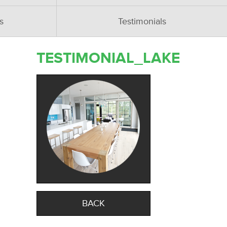
s
Testimonials
TESTIMONIAL_LAKE
BACK