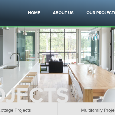
HOME
ABOUT US
OUR PROJECT
OJECTS
ottage Projects
Multifamily Proje