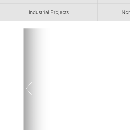
Industrial Projects
Nor