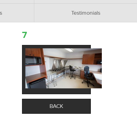
s
Testimonials
7
BACK