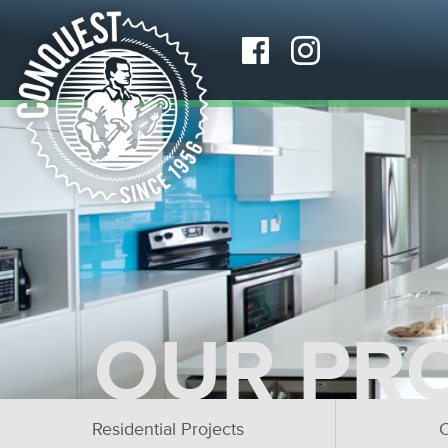
OUR PR
Residential Projects
C