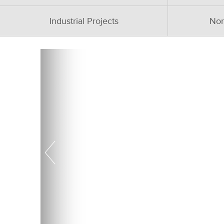
Industrial Projects
Nor