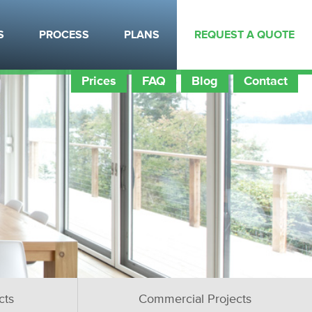
S
PROCESS
PLANS
REQUEST A QUOTE
Prices
FAQ
Blog
Contact
cts
Commercial Projects