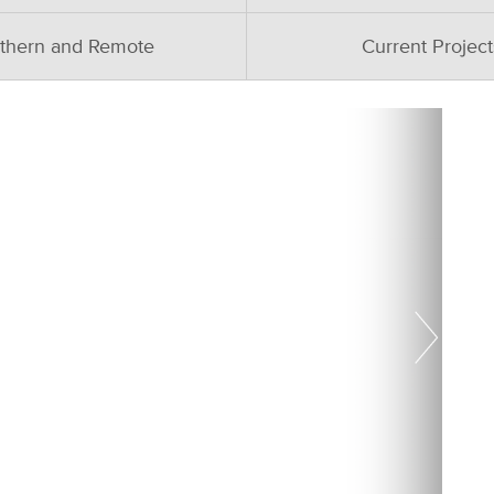
thern and Remote
Current Project