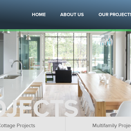
HOME
ABOUT US
OUR PROJECT
OJECTS
ottage Projects
Multifamily Proje