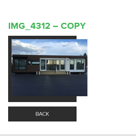
IMG_4312 – COPY
BACK