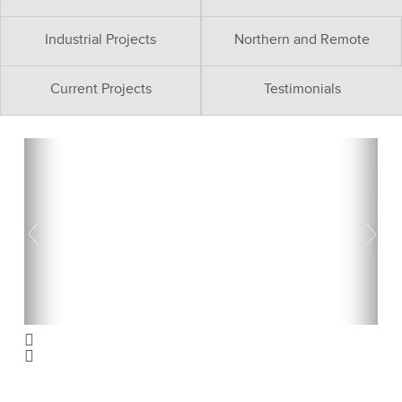
Industrial Projects
Northern and Remote
Current Projects
Testimonials