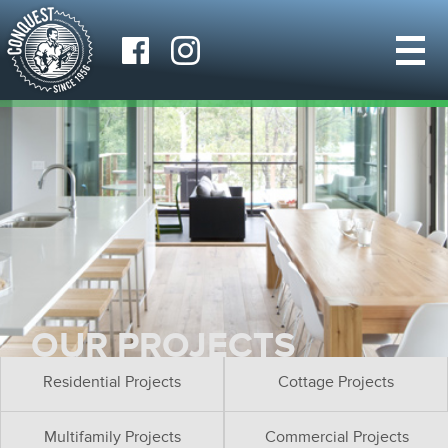
OUR PROJECTS
Residential Projects
Cottage Projects
Multifamily Projects
Commercial Projects