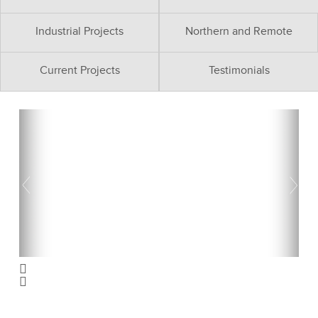
Industrial Projects
Northern and Remote
Current Projects
Testimonials