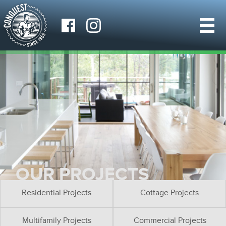
OUR PROJECTS
Residential Projects
Cottage Projects
Multifamily Projects
Commercial Projects