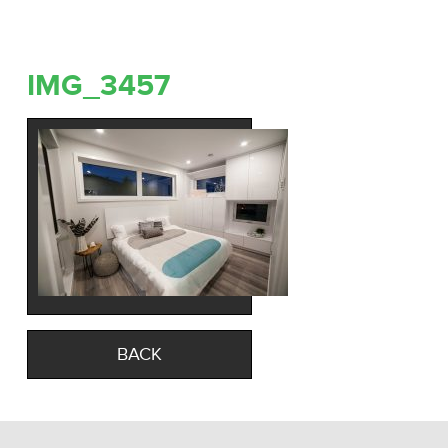
IMG_3457
BACK