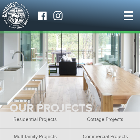
OUR PROJECTS
Residential Projects
Cottage Projects
Multifamily Projects
Commercial Projects