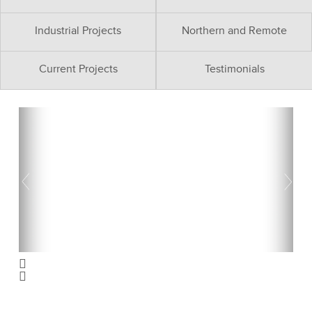
Industrial Projects
Northern and Remote
Current Projects
Testimonials