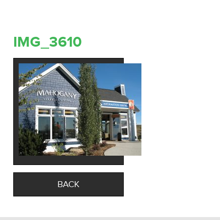
IMG_3610
BACK