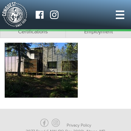
Why Conquest?
What is Modular?
Team
Architects
Certifications
Employment
Privacy Policy