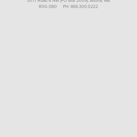
3077 Road 6 NW (PO Box 2009), Altona, MB
R0G 0B0 PH: 866.300.0222